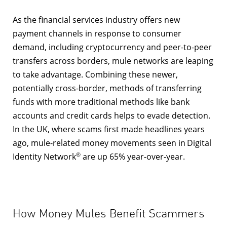
As the financial services industry offers new
payment channels in response to consumer
demand, including cryptocurrency and peer-to-peer
transfers across borders, mule networks are leaping
to take advantage. Combining these newer,
potentially cross-border, methods of transferring
funds with more traditional methods like bank
accounts and credit cards helps to evade detection.
In the UK, where scams first made headlines years
ago, mule-related money movements seen in
Digital
®
Identity Network
are up 65% year-over-year.
How Money Mules Benefit Scammers