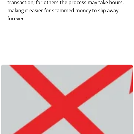
transaction; for others the process may take hours,
making it easier for scammed money to slip away
forever.