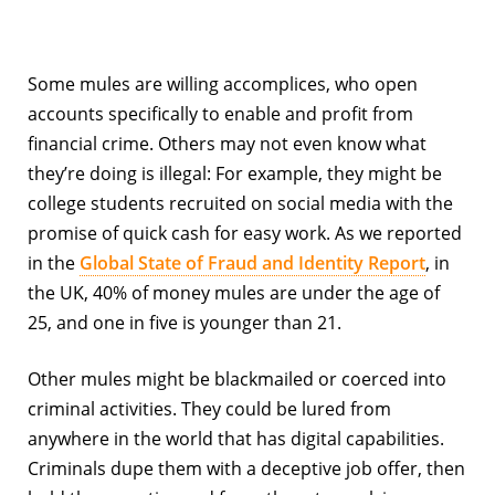
Some mules are willing accomplices, who open
accounts specifically to enable and profit from
financial crime. Others may not even know what
they’re doing is illegal: For example, they might be
college students recruited on social media with the
promise of quick cash for easy work. As we reported
in the
Global State of Fraud and Identity Report
, in
the UK, 40% of money mules are under the age of
25, and one in five is younger than 21.
Other mules might be blackmailed or coerced into
criminal activities. They could be lured from
anywhere in the world that has digital capabilities.
Criminals dupe them with a deceptive job offer, then