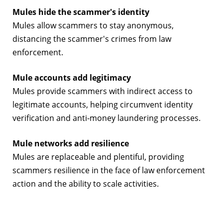
Mules hide the scammer's identity
Mules allow scammers to stay anonymous,
distancing the scammer's crimes from law
enforcement.
Mule accounts add legitimacy
Mules provide scammers with indirect access to
legitimate accounts, helping circumvent identity
verification and anti-money laundering processes.
Mule networks add resilience
Mules are replaceable and plentiful, providing
scammers resilience in the face of law enforcement
action and the ability to scale activities.