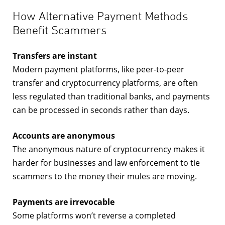
How Alternative Payment Methods
Benefit Scammers
Transfers are instant
Modern payment platforms, like peer-to-peer
transfer and cryptocurrency platforms, are often
less regulated than traditional banks, and payments
can be processed in seconds rather than days.
Accounts are anonymous
The anonymous nature of cryptocurrency makes it
harder for businesses and law enforcement to tie
scammers to the money their mules are moving.
Payments are irrevocable
Some platforms won’t reverse a completed