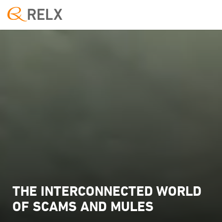
THE INTERCONNECTED WORLD
OF SCAMS AND MULES