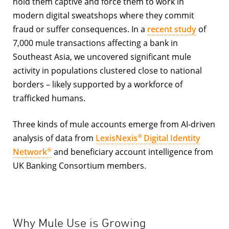
hold them captive and force them to work in
modern digital sweatshops where they commit
fraud or suffer consequences. In a
recent study
of
7,000 mule transactions affecting a bank in
Southeast Asia, we uncovered significant mule
activity in populations clustered close to national
borders – likely supported by a workforce of
trafficked humans.
Three kinds of mule accounts emerge from AI-driven
®
analysis of data from
LexisNexis
Digital Identity
®
Network
and beneficiary account intelligence from
UK Banking Consortium members.
Why Mule Use is Growing