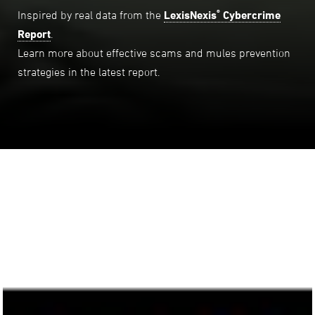
®
Inspired by real data from the
LexisNexis
Cybercrime
Report
.
Learn more about effective scams and mules prevention
strategies in the latest report.